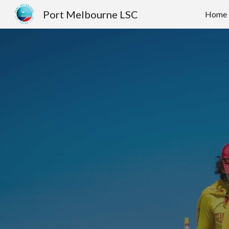
Port Melbourne LSC
Home
Sk