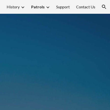
History
Patrols
Support
Contact Us
ion